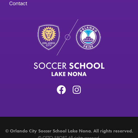
Contact
©
Orlando City Soccer School Lake Nona. All rights reserved.
©
OTTO SPORT
All rights reserved.