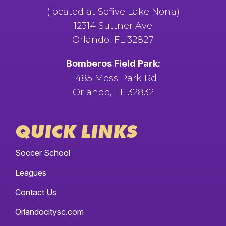
(located at Sofive Lake Nona)
12314 Suttner Ave
Orlando, FL 32827
Bomberos Field Park:
11485 Moss Park Rd
Orlando, FL 32832
QUICK LINKS
Soccer School
Leagues
Contact Us
Orlandocitysc.com