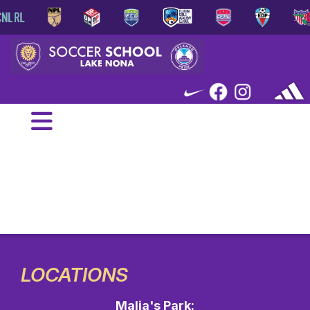
LOCATIONS
Malia's Park: